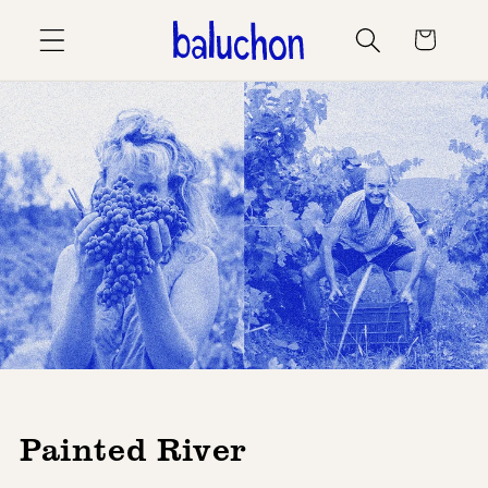
Skip to
Cart
content
Painted River