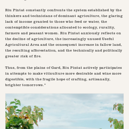
Riu Pintat constantly confronts the system established by the
thinkers and technicians of dominant agriculture, the glaring
lack of income granted to those who feed or water, the
contemptible considerations allocated to ecology, rurality,
farmers and peasant women. Riu Pintat anxiously reflects on
the decline of agriculture, the increasingly unused Useful
Agricultural Area and the consequent increase in fallow land,
the resulting afforestation, and the technically and politically
greater risk of fire.
Thus, from the plains of Gard, Riu Pintat actively participates
in attempts to make viticulture more desirable and wine more
digestible, with the fragile hope of crafting, artisanally,
brighter tomorrows."