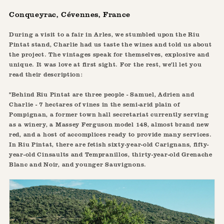
Conqueyrac, Cévennes, France
During a visit to a fair in Arles, we stumbled upon the Riu
Pintat stand, Charlie had us taste the wines and told us about
the project. The vintages speak for themselves, explosive and
unique. It was love at first sight. For the rest, we'll let you
read their description:
"Behind Riu Pintat are three people - Samuel, Adrien and
Charlie - 7 hectares of vines in the semi-arid plain of
Pompignan, a former town hall secretariat currently serving
as a winery, a Massey Ferguson model 148, almost brand new
red, and a host of accomplices ready to provide many services.
In Riu Pintat, there are fetish sixty-year-old Carignans, fifty-
year-old Cinsaults and Tempranillos, thirty-year-old Grenache
Blanc and Noir, and younger Sauvignons.