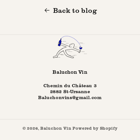
Back to blog
Baluchon Vin
Chemin du Château 3
2882 St-Ursanne
Baluchonvins@gmail.com
© 2026,
Baluchon Vin
Powered by Shopify