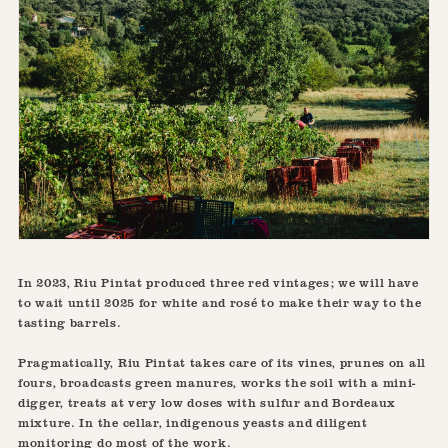
In 2023, Riu Pintat produced three red vintages; we will have
to wait until 2025 for white and rosé to make their way to the
tasting barrels.
Pragmatically, Riu Pintat takes care of its vines, prunes on all
fours, broadcasts green manures, works the soil with a mini-
digger, treats at very low doses with sulfur and Bordeaux
mixture. In the cellar, indigenous yeasts and diligent
monitoring do most of the work.