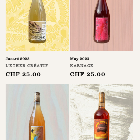
Jacaré 2023
May 2023
Vendor:
Vendor:
L'ETHER CRÉATIF
KARNAGE
Regular
CHF 25.00
Regular
CHF 25.00
price
price