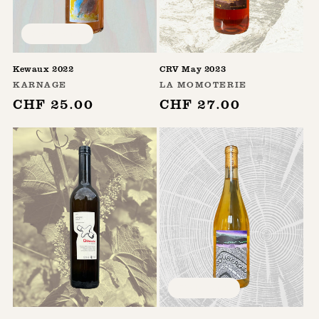
Sold out
Kewaux 2022
CRV May 2023
Vendor:
Vendor:
KARNAGE
LA MOMOTERIE
Regular
CHF 25.00
Regular
CHF 27.00
price
price
Sold out