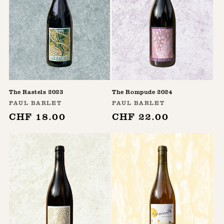
The Rastels 2023
The Rompude 2024
Vendor:
Vendor:
PAUL BARLET
PAUL BARLET
Regular
CHF 18.00
Regular
CHF 22.00
price
price