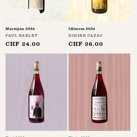
Sold out
Marzipan 2024
Idleness 2024
Vendor:
Vendor:
PAUL BARLET
DIDIER CAZAC
Regular
CHF 24.00
Regular
CHF 26.00
price
price