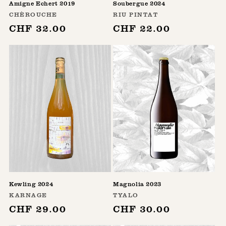
Amigne Echert 2019
Soubergue 2024
Vendor:
Vendor:
CHÈROUCHE
RIU PINTAT
Regular
CHF 32.00
Regular
CHF 22.00
price
price
Kewling 2024
Magnolia 2023
Vendor:
Vendor:
KARNAGE
TYALO
Regular
CHF 29.00
Regular
CHF 30.00
price
price