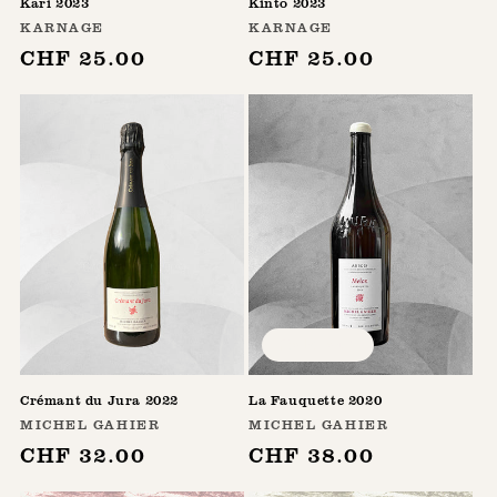
Kari 2023
Kinto 2023
Vendor:
Vendor:
KARNAGE
KARNAGE
Regular
CHF 25.00
Regular
CHF 25.00
price
price
Sold out
Crémant du Jura 2022
La Fauquette 2020
Vendor:
Vendor:
MICHEL GAHIER
MICHEL GAHIER
Regular
CHF 32.00
Regular
CHF 38.00
price
price