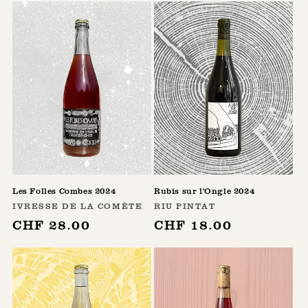
Les Folles Combes 2024
Rubis sur l'Ongle 2024
Vendor:
Vendor:
IVRESSE DE LA COMÈTE
RIU PINTAT
Regular
CHF 28.00
Regular
CHF 18.00
price
price