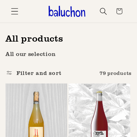
Skip to
Cart
content
C
All products
o
All our selection
l
l
Filter and sort
79 products
e
c
t
i
o