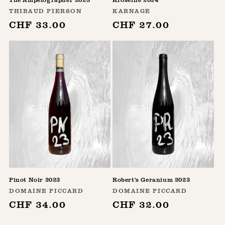
Vendor:
Vendor:
THIBAUD PIERSON
KARNAGE
Regular
CHF 33.00
Regular
CHF 27.00
price
price
Pinot Noir 2023
Robert's Geranium 2023
Vendor:
Vendor:
DOMAINE PICCARD
DOMAINE PICCARD
Regular
CHF 34.00
Regular
CHF 32.00
price
price