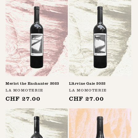
Merlot the Enchanter 2023
L'Arvine Gaie 2022
Vendor:
Vendor:
LA MOMOTERIE
LA MOMOTERIE
Regular
CHF 27.00
Regular
CHF 27.00
price
price