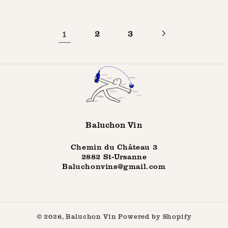
1
2
3
Baluchon Vin
Chemin du Château 3
2882 St-Ursanne
Baluchonvins@gmail.com
© 2026,
Baluchon Vin
Powered by Shopify