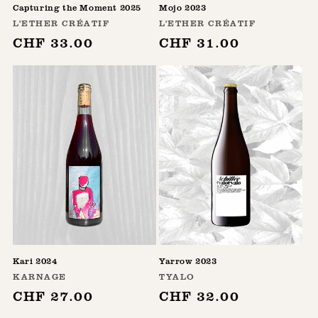
Capturing the Moment 2025
Mojo 2023
Vendor:
Vendor:
L'ETHER CRÉATIF
L'ETHER CRÉATIF
Regular
CHF 33.00
Regular
CHF 31.00
price
price
Kari 2024
Yarrow 2023
Vendor:
Vendor:
KARNAGE
TYALO
Regular
CHF 27.00
Regular
CHF 32.00
price
price