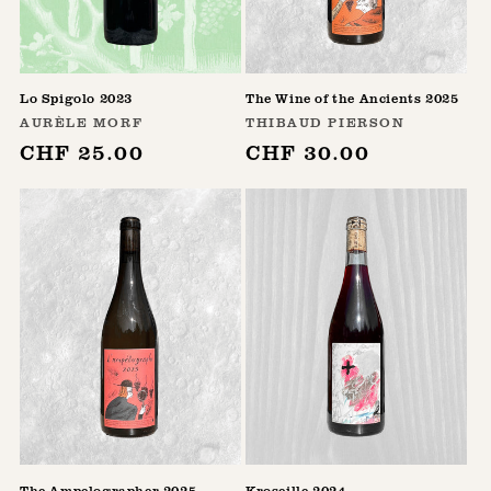
Lo Spigolo 2023
The Wine of the Ancients 2025
Vendor:
Vendor:
AURÈLE MORF
THIBAUD PIERSON
Regular
CHF 25.00
Regular
CHF 30.00
price
price
The Ampelographer 2025
Kroseille 2024