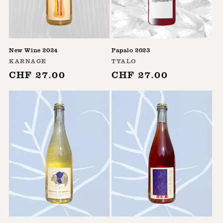
n
:
New Wine 2024
Papalo 2023
Vendor:
Vendor:
KARNAGE
TYALO
Regular
CHF 27.00
Regular
CHF 27.00
price
price