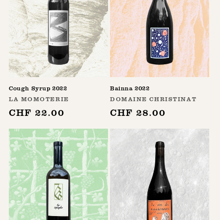
Cough Syrup 2022
Bainna 2022
Vendor:
Vendor:
LA MOMOTERIE
DOMAINE CHRISTINAT
Regular
CHF 22.00
Regular
CHF 28.00
price
price