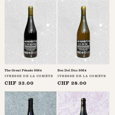
The Great Pésade 2024
Roc Del Duc 2024
Vendor:
Vendor:
IVRESSE DE LA COMÈTE
IVRESSE DE LA COMÈTE
Regular
CHF 33.00
Regular
CHF 28.00
price
price