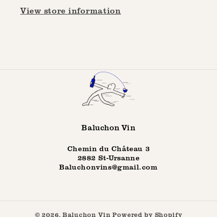
View store information
Baluchon Vin
Chemin du Château 3
2882 St-Ursanne
Baluchonvins@gmail.com
© 2026,
Baluchon Vin
Powered by Shopify