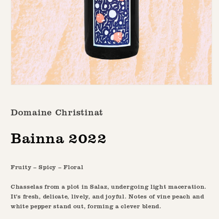
Open
media
1
Domaine Christinat
in
modal
Bainna 2022
Fruity – Spicy – Floral
Chasselas from a plot in Salaz, undergoing light maceration.
It's fresh, delicate, lively, and joyful. Notes of vine peach and
white pepper stand out, forming a clever blend.