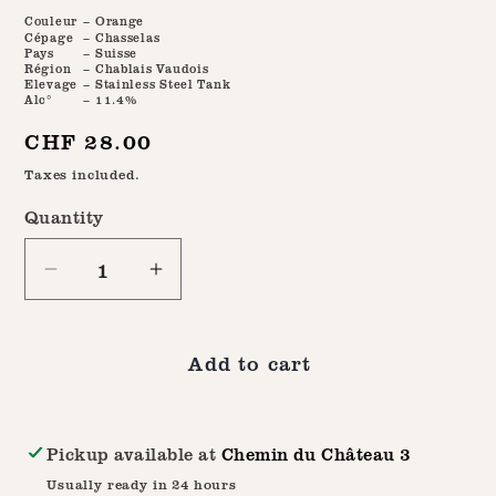
Couleur
– Orange
Cépage
– Chasselas
Pays
– Suisse
Région
– Chablais Vaudois
Elevage
– Stainless Steel Tank
Alc°
– 11.4%
Regular
CHF 28.00
price
Taxes included.
Quantity
Quantity
Decrease
Increase
quantity
quantity
for
for
Add to cart
Bainna
Bainna
2022
2022
Pickup available at
Chemin du Château 3
Usually ready in 24 hours