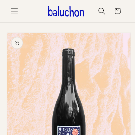
Skip to
Cart
content
Skip to
product
information