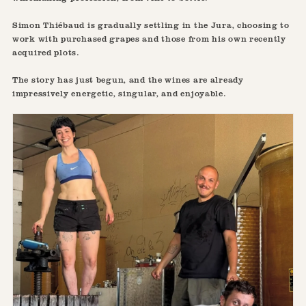
Simon Thiébaud is gradually settling in the Jura, choosing to
work with purchased grapes and those from his own recently
acquired plots.
The story has just begun, and the wines are already
impressively energetic, singular, and enjoyable.