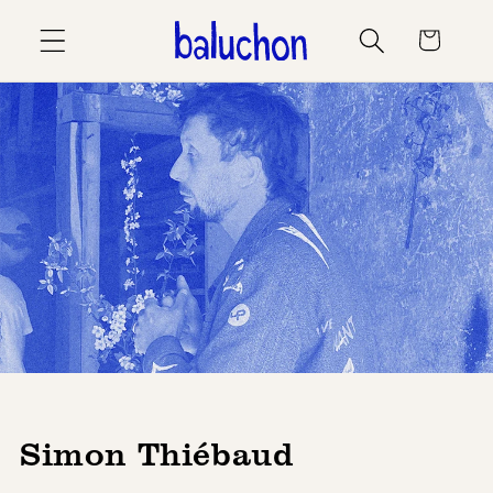
Skip to
Cart
content
Simon Thiébaud