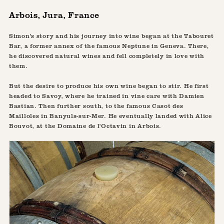
Arbois, Jura, France
Simon's story and his journey into wine began at the Tabouret
Bar, a former annex of the famous Neptune in Geneva. There,
he discovered natural wines and fell completely in love with
them.
But the desire to produce his own wine began to stir. He first
headed to Savoy, where he trained in vine care with Damien
Bastian. Then further south, to the famous Casot des
Mailloles in Banyuls-sur-Mer. He eventually landed with Alice
Bouvot, at the Domaine de l'Octavin in Arbois.