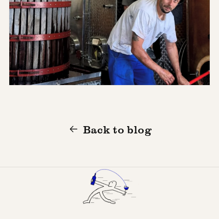
Back to blog