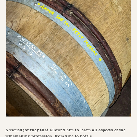
A varied journey that allowed him to learn all aspects of the
winemaking profession, from vine to bottle.