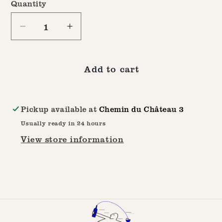
Quantity
Quantity
Decrease
Increase
quantity
quantity
for
for
Add to cart
100%
100%
Swiss
Swiss
Made
Made
Pickup available at
Chemin du Château 3
Box
Box
Usually ready in 24 hours
View store information