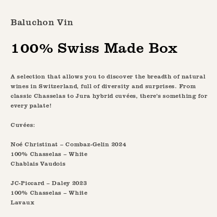
media
1
Baluchon Vin
in
modal
100% Swiss Made Box
A selection that allows you to discover the breadth of natural
wines in Switzerland, full of diversity and surprises. From
classic Chasselas to Jura hybrid cuvées, there's something for
every palate!
Cuvées:
Noé Christinat – Combaz-Gelin 2024
100% Chasselas – White
Chablais Vaudois
JC-Piccard – Daley 2023
100% Chasselas – White
Lavaux