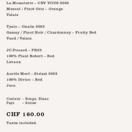
La Momoterie – CRV VOUS 2023
Muscat / Pinot Gris – Orange
Valais
Tyalo – Oxalis 2023
Gamay / Pinot Noir / Chardonnay – Fruity Red
Vaud / Valais
JC-Piccard – PR23
100% Plant Robert – Red
Lavaux
Aurèle Morf – Strizzi 2023
100% Divico – Red
Jura
Couleur
– Rouge, Blanc
Pays
– Suisse
Regular
CHF 160.00
price
Taxes included.