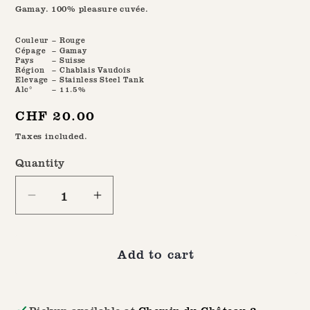
Gamay. 100% pleasure cuvée.
Couleur
– Rouge
Cépage
– Gamay
Pays
– Suisse
Région
– Chablais Vaudois
Elevage
– Stainless Steel Tank
Alc°
– 11.5%
Regular
CHF 20.00
price
Taxes included.
Quantity
Quantity
Decrease
Increase
quantity
quantity
for
for
Add to cart
The
The
2024
2024
Short
Short