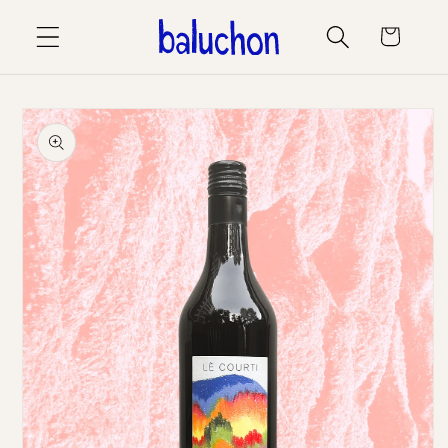
Skip to
Cart
content
Skip to
product
information