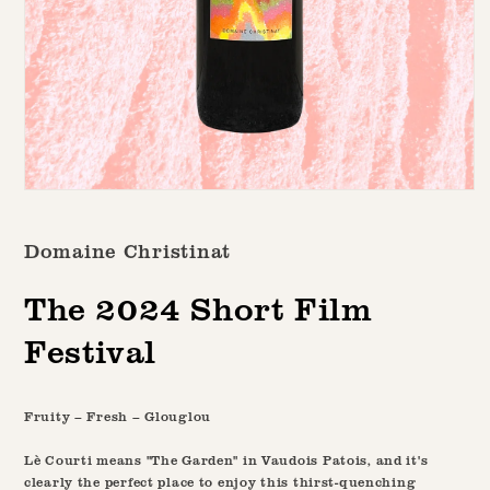
Open
media
1
Domaine Christinat
in
modal
The 2024 Short Film
Festival
Fruity – Fresh – Glouglou
Lè Courti means "The Garden" in Vaudois Patois, and it's
clearly the perfect place to enjoy this thirst-quenching