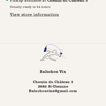
Pickup available at
Chemin du Château 3
Film
Film
Usually ready in 24 hours
Festival
Festival
View store information
Baluchon Vin
Chemin du Château 3
2882 St-Ursanne
Baluchonvins@gmail.com