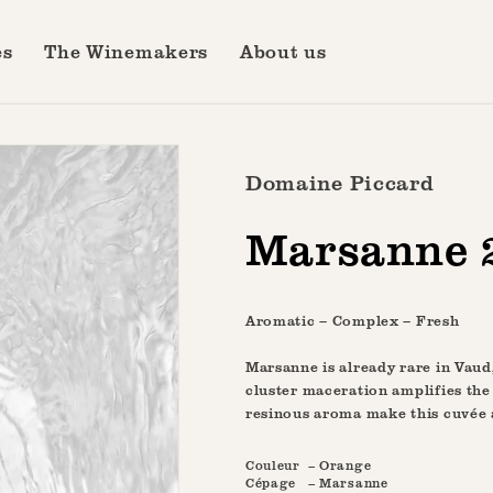
es
The Winemakers
About us
Domaine Piccard
Marsanne 
Aromatic – Complex – Fresh
Marsanne is already rare in Vaud,
cluster maceration amplifies the
resinous aroma make this cuvée 
Couleur
– Orange
Cépage
– Marsanne