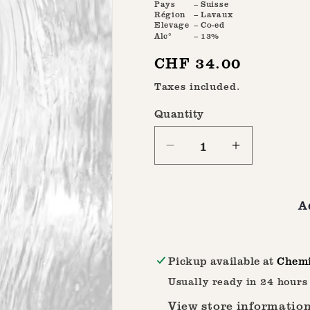
Pays
– Suisse
Région
– Lavaux
Elevage
– Co-ed
Alc°
– 13%
Regular
CHF 34.00
price
Taxes included.
Quantity
Quantity
Decrease
Increase
quantity
quantity
for
for
A
Marsanne
Marsanne
2023
2023
Pickup available at
Chemi
Usually ready in 24 hours
View store informatio