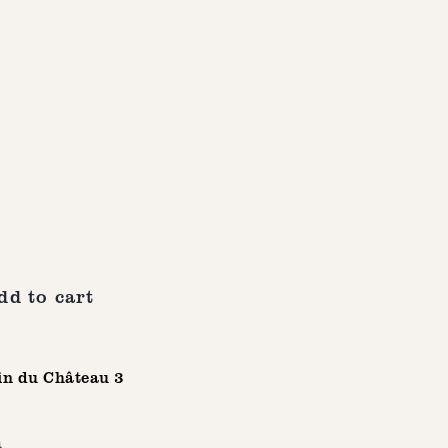
dd to cart
n du Château 3
n