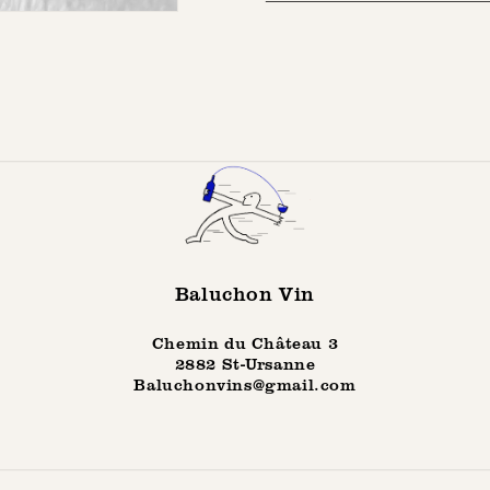
Baluchon Vin
Chemin du Château 3
2882 St-Ursanne
Baluchonvins@gmail.com