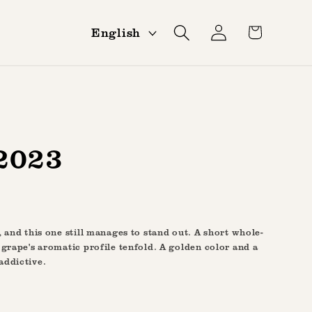
Log
L
Cart
English
in
a
n
g
u
a
2023
g
e
 and this one still manages to stand out. A short whole-
 grape's aromatic profile tenfold. A golden color and a
addictive.