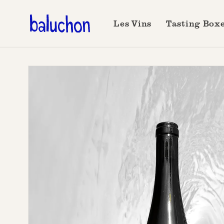
Skip to
content
Les Vins
Tasting Box
Skip to
product
information